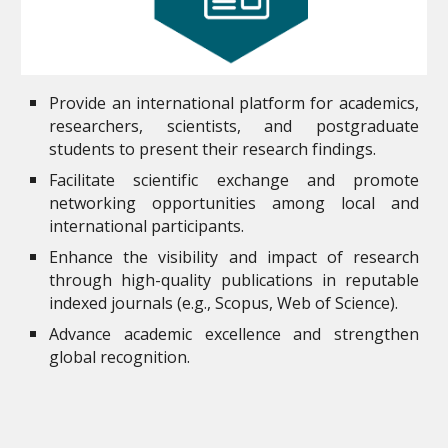
Provide an international platform for academics,
researchers, scientists, and postgraduate
students to present their research findings.
Facilitate scientific exchange and promote
networking opportunities among local and
international participants.
Enhance the visibility and impact of research
through high-quality publications in reputable
indexed journals (e.g., Scopus, Web of Science).
Advance academic excellence and strengthen
global recognition.