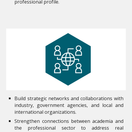
professional profile.
Build strategic networks and collaborations with
industry, government agencies, and local and
international organizations.
Strengthen connections between academia and
the professional sector to address real