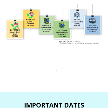
IMPORTANT DATES