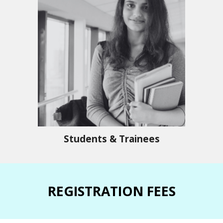
Students & Trainees
REGISTRATION FEES