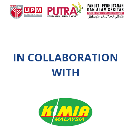
IN COLLABORATION
WITH