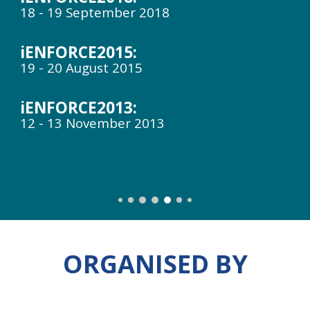
18 - 19 September 2018
iENFORCE2015:
19 - 20 August 2015
iENFORCE201
3
:
12 - 13 November 2013
ORGANISED BY