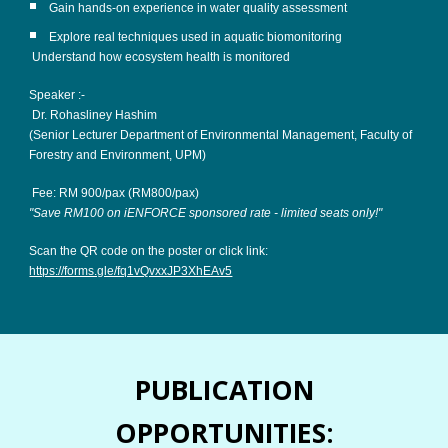
Gain hands-on experience in water quality assessment
Explore real techniques used in aquatic biomonitoring
Understand how ecosystem health is monitored
Speaker :-
Dr. Rohasliney Hashim
(Senior Lecturer Department of Environmental Management, Faculty of
Forestry and Environment, UPM)
Fee: RM 900/pax (RM800/pax)
"Save RM100 on iENFORCE sponsored rate - limited seats only!"
Scan the QR code on the poster or click link:
https://forms.gle/fq1vQvxxJP3XhEAv5
PUBLICATION
OPPORTUNITIES: