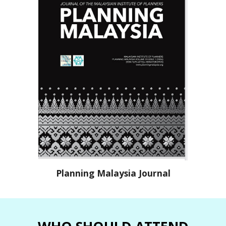
P
lanning Malaysia Journal