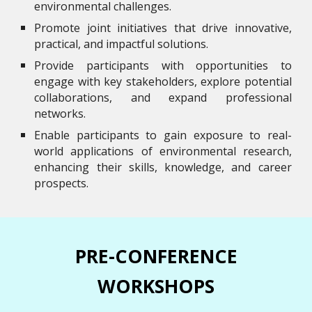
environmental challenges.
Promote joint initiatives that drive innovative,
practical, and impactful solutions.
Provide participants with opportunities to
engage with key stakeholders, explore potential
collaborations, and expand professional
networks.
Enable participants to gain exposure to real-
world applications of environmental research,
enhancing their skills, knowledge, and career
prospects.
PRE-CONFERENCE
WORKSHOPS