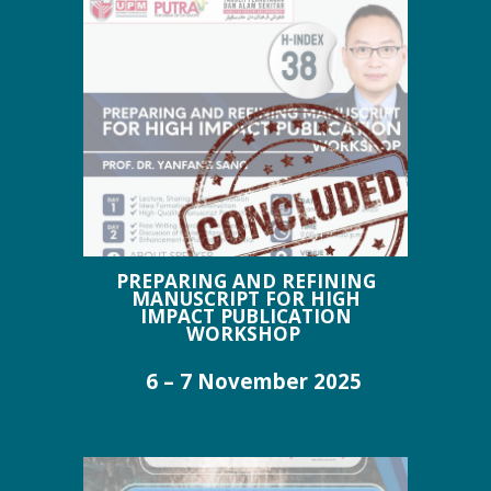
PREPARING AND REFINING
MANUSCRIPT FOR HIGH
IMPACT PUBLICATION
WORKSHOP
6 – 7 November 2025