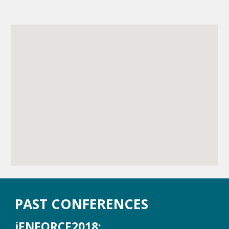
PAST CONFERENCES
iENFORCE2018: