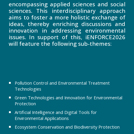
encompassing applied sciences and social
sciences. This interdisciplinary approach
aims to foster a more holistic exchange of
ideas, thereby enriching discussions and
innovation in addressing environmental
issues. In support of this, iENFORCE2026
will feature the following sub-themes:
Pollution Control and Environmental Treatment
Technologies
Green Technologies and Innovation for Environmental
Protection
Artificial Intelligence and Digital Tools for
Environmental Applications
Ecosystem Conservation and Biodiversity Protection