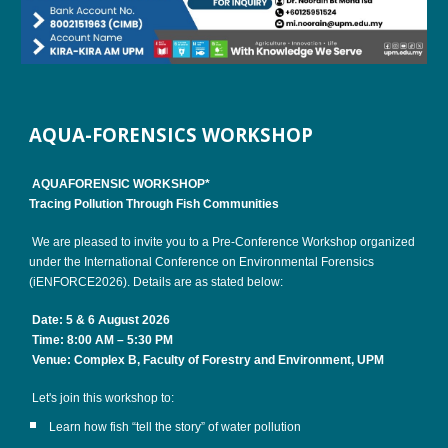
AQUA-FORENSICS WORKSHOP
AQUAFORENSIC WORKSHOP*
Tracing Pollution Through Fish Communities
We are pleased to invite you to a Pre-Conference Workshop organized
under the International Conference on Environmental Forensics
(iENFORCE2026). Details are as stated below:
Date: 5 & 6 August 2026
Time: 8:00 AM – 5:30 PM
Venue: Complex B, Faculty of Forestry and Environment, UPM
Let's join this workshop to:
Learn how fish “tell the story” of water pollution