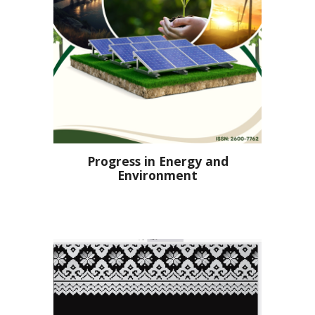
Progress in Energy and
Environment