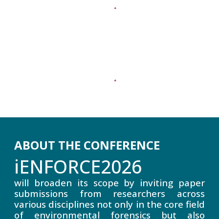
ABOUT THE CONFERENCE
iENFORCE2026
will broaden its scope by inviting paper
submissions from researchers across
various disciplines not only in the core field
of environmental forensics but also