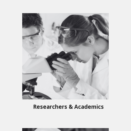
Researchers & Academics