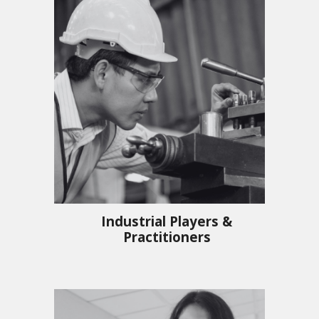
Industrial Players &
Practitioners