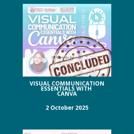
VISUAL COMMUNICATION
ESSENTIALS WITH
CANVA
2 October
2025