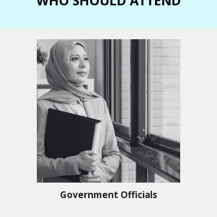
WHO SHOULD ATTEND
Government Officials