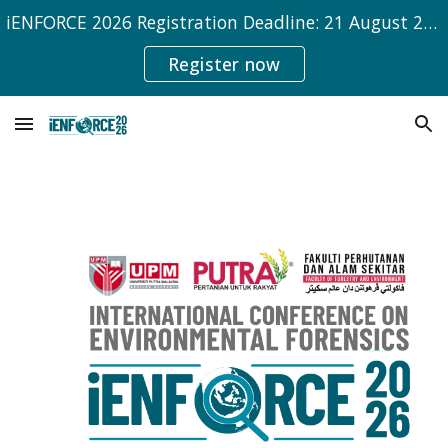
iENFORCE 2026 Registration Deadline: 21 August 2026
Skip to main content
Skip to navigation
Register now