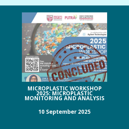
MICROPLASTIC WORKSHOP
2025: MICROPLASTIC
MONITORING AND ANALYSIS
10 September 202
5