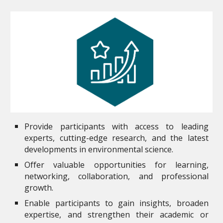
Provide participants with access to leading
experts, cutting-edge research, and the latest
developments in environmental science.
Offer valuable opportunities for learning,
networking, collaboration, and professional
growth.
Enable participants to gain insights, broaden
expertise, and strengthen their academic or