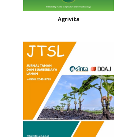
Agrivita