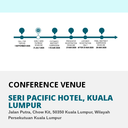
CONFERENCE VENUE
SERI PACIFIC HOTEL, KUALA
LUMPUR
Jalan Putra, Chow Kit, 50350 Kuala Lumpur, Wilayah
Persekutuan Kuala Lumpur