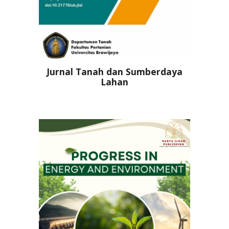
Jurnal Tanah dan Sumberdaya
Lahan