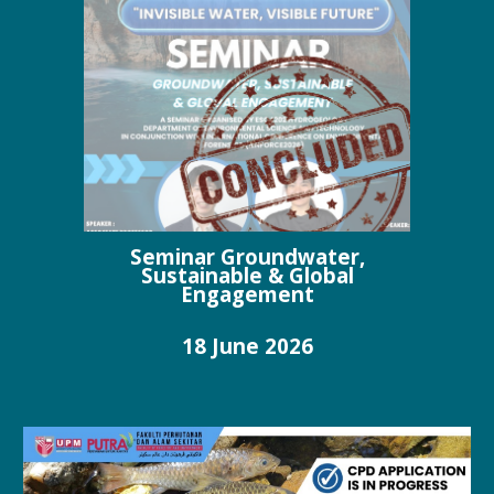
Seminar Groundwater,
Sustainable & Global
Engagement
18
June
202
6