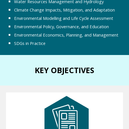
Water Resources Management and Hydrology
Climate Change Impacts, Mitigation, and Adaptation
Environmental Modelling and Life Cycle Assessment
Environmental Policy, Governance, and Education
Environmental Economics, Planning, and Management
SDGs in Practice
KEY OBJECTIVES